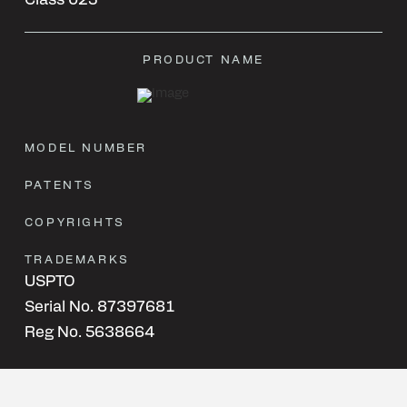
Class 025
PRODUCT NAME
MODEL NUMBER
PATENTS
COPYRIGHTS
TRADEMARKS
USPTO
Serial No. 87397681
Reg No. 5638664
Class 012
Class 025