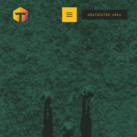
RESTRICTED AREA