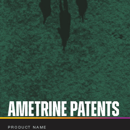
Ametrine Patents
PRODUCT NAME