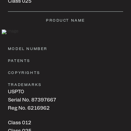
Class 025
PRODUCT NAME
MODEL NUMBER
PATENTS
COPYRIGHTS
TRADEMARKS
USPTO
Serial No. 87397667
Reg No. 6216962
Class 012