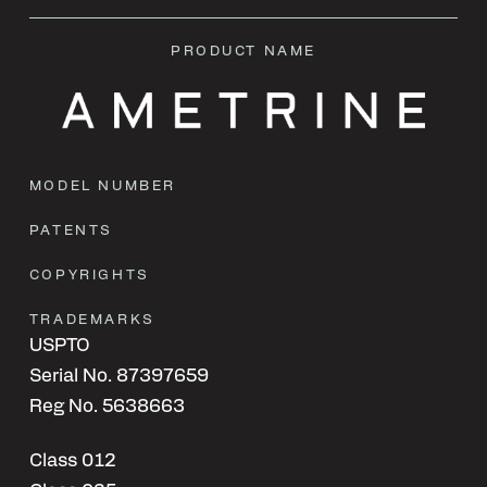
PRODUCT NAME
MODEL NUMBER
PATENTS
COPYRIGHTS
TRADEMARKS
USPTO
Serial No. 87397659
Reg No. 5638663
Class 012