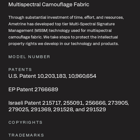
Multispectral Camouflage Fabric
Through substantial investment of time, effort, and resources,
Ametrine has developed top tier Multi-Spectral Signature
Management (MSSM) technology used for multispectral
camouflage fabric. We take steps to protect the intellectual
property rights we develop in our technology and products.
MODEL NUMBER
PATENTS
U.S. Patent 10,203,183, 10,960,654
EP
Patent
2766689
Israeli
Patent
215717, 255091, 256666, 273905,
279025, 291369, 291528, and 291529
COPYRIGHTS
TRADEMARKS