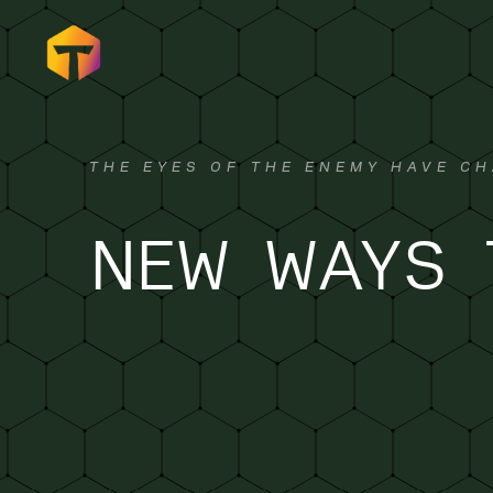
THE EYES OF THE ENEMY HAVE CH
NEW WAYS 