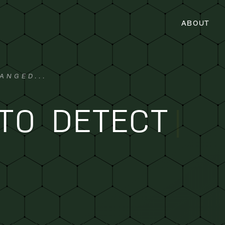
ABOUT
ANGED...
TO DETECT
|