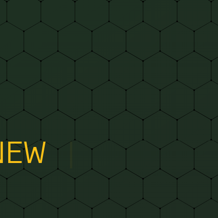
NEW WAYS