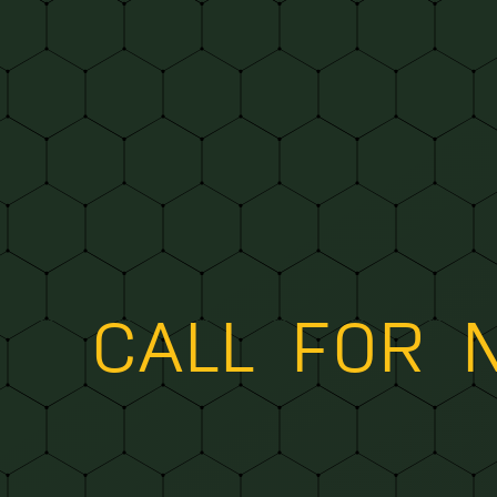
CALL FOR 
TO H
|