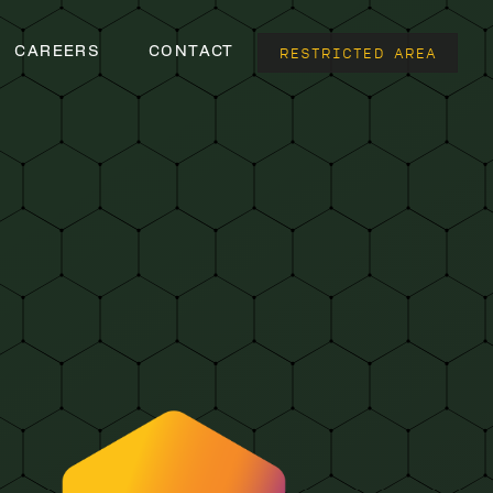
RESTRICTED AREA
CAREERS
CONTACT